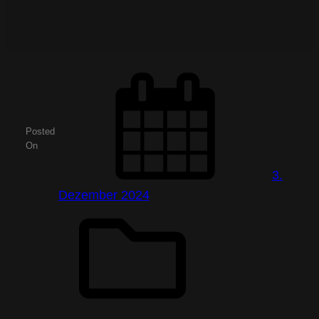
Posted
On
3.
Dezember 2024