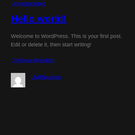
Uncategorized
Hello world!
Welcome to WordPress. This is your first post.
Edit or delete it, then start writing!
Continue Reading
LNRNAdmin